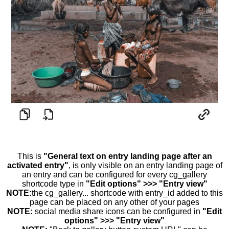
This is
"General text on entry landing page after an
activated entry"
, is only visible on an entry landing page of
an entry and can be configured for every cg_gallery
shortcode type in
"Edit options" >>> "Entry view"
NOTE:
the cg_gallery... shortcode with entry_id added to this
page can be placed on any other of your pages
NOTE:
social media share icons can be configured in
"Edit
options" >>> "Entry view"