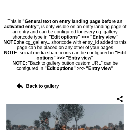
This is
"General text on entry landing page before an
activated entry"
, is only visible on an entry landing page of
an entry and can be configured for every cg_gallery
shortcode type in
"Edit options" >>> "Entry view"
NOTE:
the cg_gallery... shortcode with entry_id added to this
page can be placed on any other of your pages
NOTE:
social media share icons can be configured in
"Edit
options" >>> "Entry view"
NOTE:
"Back to gallery button custom URL" can be
configured in
"Edit options" >>> "Entry view"
Back to gallery