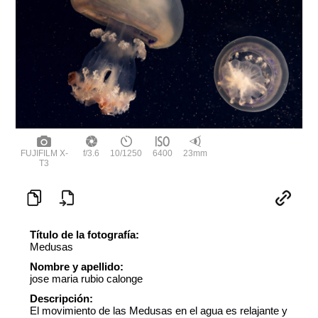
FUJIFILM X-
f/3.6
10/1250
6400
23mm
T3
Título de la fotografía:
Medusas
Nombre y apellido:
jose maria rubio calonge
Descripción:
El movimiento de las Medusas en el agua es relajante y