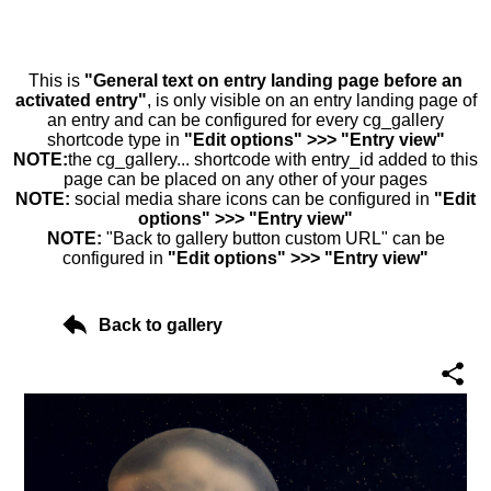
This is
"General text on entry landing page before an
activated entry"
, is only visible on an entry landing page of
an entry and can be configured for every cg_gallery
shortcode type in
"Edit options" >>> "Entry view"
NOTE:
the cg_gallery... shortcode with entry_id added to this
page can be placed on any other of your pages
NOTE:
social media share icons can be configured in
"Edit
options" >>> "Entry view"
NOTE:
"Back to gallery button custom URL" can be
configured in
"Edit options" >>> "Entry view"
Back to gallery