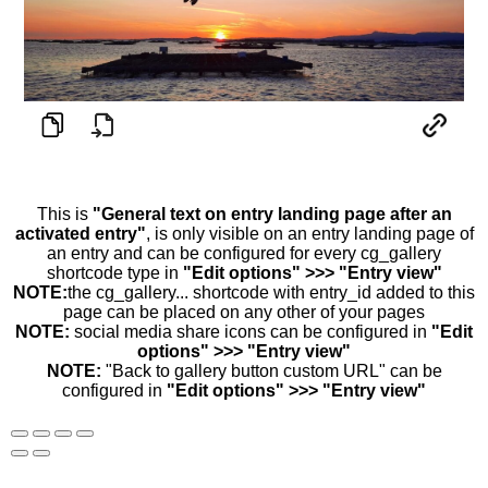
This is
"General text on entry landing page after an
activated entry"
, is only visible on an entry landing page of
an entry and can be configured for every cg_gallery
shortcode type in
"Edit options" >>> "Entry view"
NOTE:
the cg_gallery... shortcode with entry_id added to this
page can be placed on any other of your pages
NOTE:
social media share icons can be configured in
"Edit
options" >>> "Entry view"
NOTE:
"Back to gallery button custom URL" can be
configured in
"Edit options" >>> "Entry view"