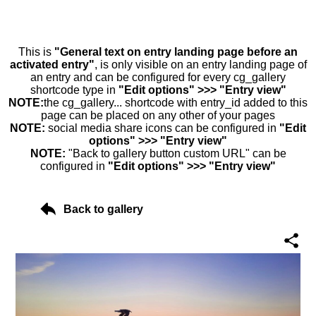
This is
"General text on entry landing page before an
activated entry"
, is only visible on an entry landing page of
an entry and can be configured for every cg_gallery
shortcode type in
"Edit options" >>> "Entry view"
NOTE:
the cg_gallery... shortcode with entry_id added to this
page can be placed on any other of your pages
NOTE:
social media share icons can be configured in
"Edit
options" >>> "Entry view"
NOTE:
"Back to gallery button custom URL" can be
configured in
"Edit options" >>> "Entry view"
Back to gallery