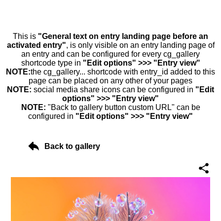
This is
"General text on entry landing page before an
activated entry"
, is only visible on an entry landing page of
an entry and can be configured for every cg_gallery
shortcode type in
"Edit options" >>> "Entry view"
NOTE:
the cg_gallery... shortcode with entry_id added to this
page can be placed on any other of your pages
NOTE:
social media share icons can be configured in
"Edit
options" >>> "Entry view"
NOTE:
"Back to gallery button custom URL" can be
configured in
"Edit options" >>> "Entry view"
Back to gallery