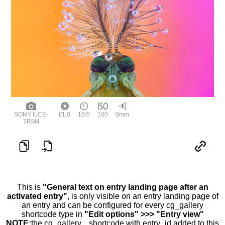
SONY ILCE-
f/1.0
16/5
100
0mm
7RM4
This is
"General text on entry landing page after an
activated entry"
, is only visible on an entry landing page of
an entry and can be configured for every cg_gallery
shortcode type in
"Edit options" >>> "Entry view"
NOTE:
the cg_gallery... shortcode with entry_id added to this