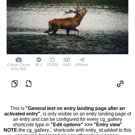
Canon Canon
f/6.3
1/5000
4000
600mm
EOS 90D
This is
"General text on entry landing page after an
activated entry"
, is only visible on an entry landing page of
an entry and can be configured for every cg_gallery
shortcode type in
"Edit options" >>> "Entry view"
NOTE:
the cg_gallery... shortcode with entry_id added to this