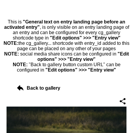
This is
"General text on entry landing page before an
activated entry"
, is only visible on an entry landing page of
an entry and can be configured for every cg_gallery
shortcode type in
"Edit options" >>> "Entry view"
NOTE:
the cg_gallery... shortcode with entry_id added to this
page can be placed on any other of your pages
NOTE:
social media share icons can be configured in
"Edit
options" >>> "Entry view"
NOTE:
"Back to gallery button custom URL" can be
configured in
"Edit options" >>> "Entry view"
Back to gallery