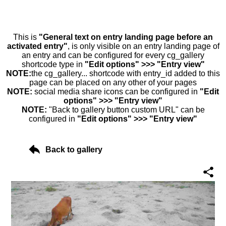
This is
"General text on entry landing page before an
activated entry"
, is only visible on an entry landing page of
an entry and can be configured for every cg_gallery
shortcode type in
"Edit options" >>> "Entry view"
NOTE:
the cg_gallery... shortcode with entry_id added to this
page can be placed on any other of your pages
NOTE:
social media share icons can be configured in
"Edit
options" >>> "Entry view"
NOTE:
"Back to gallery button custom URL" can be
configured in
"Edit options" >>> "Entry view"
Back to gallery