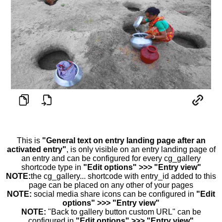
This is
"General text on entry landing page after an
activated entry"
, is only visible on an entry landing page of
an entry and can be configured for every cg_gallery
shortcode type in
"Edit options" >>> "Entry view"
NOTE:
the cg_gallery... shortcode with entry_id added to this
page can be placed on any other of your pages
NOTE:
social media share icons can be configured in
"Edit
options" >>> "Entry view"
NOTE:
"Back to gallery button custom URL" can be
configured in
"Edit options" >>> "Entry view"