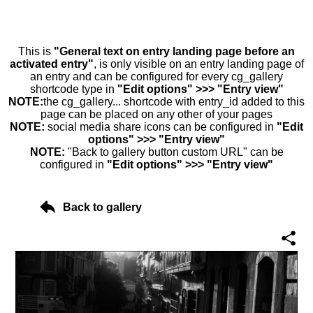
This is
"General text on entry landing page before an
activated entry"
, is only visible on an entry landing page of
an entry and can be configured for every cg_gallery
shortcode type in
"Edit options" >>> "Entry view"
NOTE:
the cg_gallery... shortcode with entry_id added to this
page can be placed on any other of your pages
NOTE:
social media share icons can be configured in
"Edit
options" >>> "Entry view"
NOTE:
"Back to gallery button custom URL" can be
configured in
"Edit options" >>> "Entry view"
Back to gallery