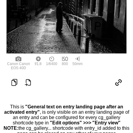
Canon Canon
f/1.8
1/6400
800
50mm
EOS 40D
This is
"General text on entry landing page after an
activated entry"
, is only visible on an entry landing page of
an entry and can be configured for every cg_gallery
shortcode type in
"Edit options" >>> "Entry view"
NOTE:
the cg_gallery... shortcode with entry_id added to this