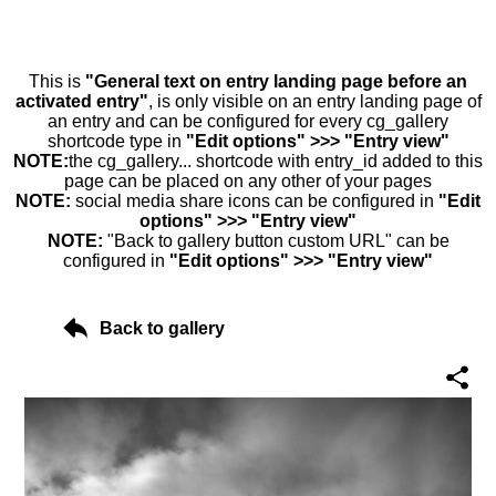
This is
"General text on entry landing page before an
activated entry"
, is only visible on an entry landing page of
an entry and can be configured for every cg_gallery
shortcode type in
"Edit options" >>> "Entry view"
NOTE:
the cg_gallery... shortcode with entry_id added to this
page can be placed on any other of your pages
NOTE:
social media share icons can be configured in
"Edit
options" >>> "Entry view"
NOTE:
"Back to gallery button custom URL" can be
configured in
"Edit options" >>> "Entry view"
Back to gallery