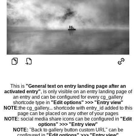
This is
"General text on entry landing page after an
activated entry"
, is only visible on an entry landing page of
an entry and can be configured for every cg_gallery
shortcode type in
"Edit options" >>> "Entry view"
NOTE:
the cg_gallery... shortcode with entry_id added to this
page can be placed on any other of your pages
NOTE:
social media share icons can be configured in
"Edit
options" >>> "Entry view"
NOTE:
"Back to gallery button custom URL" can be
configured in
"Edit options" >>> "Entry view"