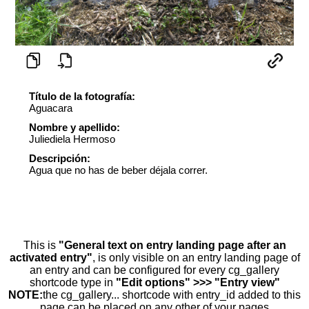
Título de la fotografía:
Aguacara
Nombre y apellido:
Juliediela Hermoso
Descripción:
Agua que no has de beber déjala correr.
This is
"General text on entry landing page after an
activated entry"
, is only visible on an entry landing page of
an entry and can be configured for every cg_gallery
shortcode type in
"Edit options" >>> "Entry view"
NOTE:
the cg_gallery... shortcode with entry_id added to this
page can be placed on any other of your pages