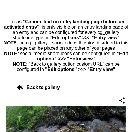
This is
"General text on entry landing page before an
activated entry"
, is only visible on an entry landing page of
an entry and can be configured for every cg_gallery
shortcode type in
"Edit options" >>> "Entry view"
NOTE:
the cg_gallery... shortcode with entry_id added to this
page can be placed on any other of your pages
NOTE:
social media share icons can be configured in
"Edit
options" >>> "Entry view"
NOTE:
"Back to gallery button custom URL" can be
configured in
"Edit options" >>> "Entry view"
Back to gallery