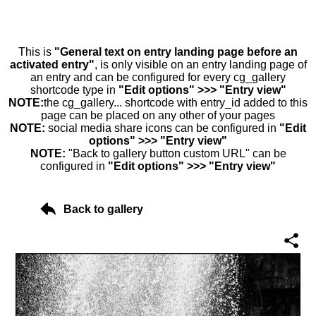
This is
"General text on entry landing page before an
activated entry"
, is only visible on an entry landing page of
an entry and can be configured for every cg_gallery
shortcode type in
"Edit options" >>> "Entry view"
NOTE:
the cg_gallery... shortcode with entry_id added to this
page can be placed on any other of your pages
NOTE:
social media share icons can be configured in
"Edit
options" >>> "Entry view"
NOTE:
"Back to gallery button custom URL" can be
configured in
"Edit options" >>> "Entry view"
Back to gallery