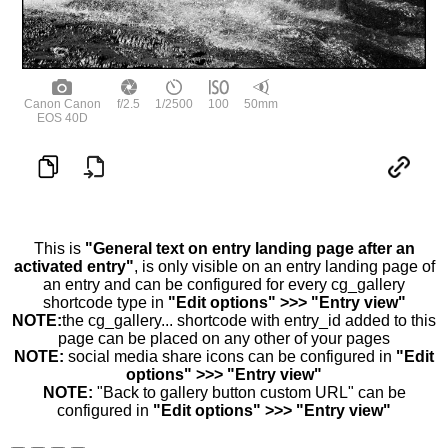
Canon Canon
f/2.5
1/2500
100
50mm
EOS 40D
This is
"General text on entry landing page after an
activated entry"
, is only visible on an entry landing page of
an entry and can be configured for every cg_gallery
shortcode type in
"Edit options" >>> "Entry view"
NOTE:
the cg_gallery... shortcode with entry_id added to this
page can be placed on any other of your pages
NOTE:
social media share icons can be configured in
"Edit
options" >>> "Entry view"
NOTE:
"Back to gallery button custom URL" can be
configured in
"Edit options" >>> "Entry view"