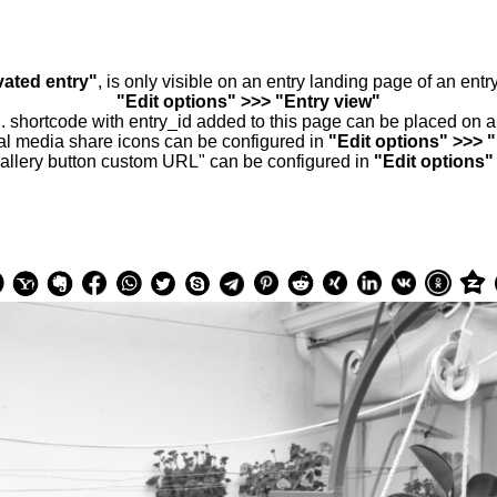
vated entry"
, is only visible on an entry landing page of an ent
"Edit options" >>> "Entry view"
.. shortcode with entry_id added to this page can be placed on 
al media share icons can be configured in
"Edit options" >>> 
allery button custom URL" can be configured in
"Edit options"