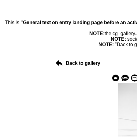
This is
"General text on entry landing page before an acti
NOTE:
the cg_gallery.
NOTE:
soci
NOTE:
"Back to g
Back to gallery