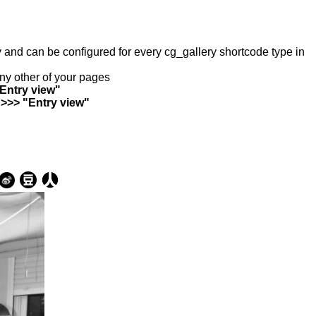
ry and can be configured for every cg_gallery shortcode type in
any other of your pages
"Entry view"
 >>> "Entry view"