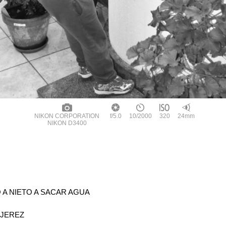
NIKON CORPORATION
f/5.0
10/2000
320
24mm
NIKON D3400
A NIETO A SACAR AGUA
 JEREZ