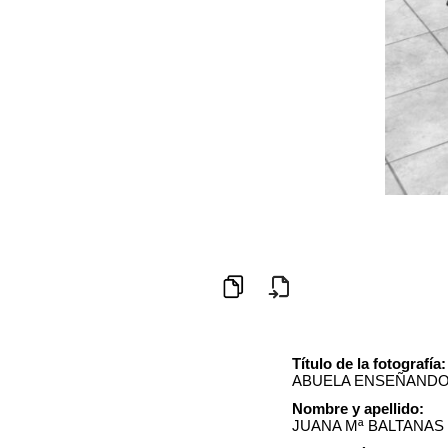
Título de la fotografía:
ABUELA ENSEÑANDO 
Nombre y apellido:
JUANA Mª BALTANAS