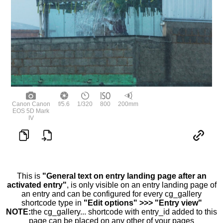
Canon Canon
f/5.6
1/320
800
200mm
EOS 5D Mark
IV
This is
"General text on entry landing page after an
activated entry"
, is only visible on an entry landing page of
an entry and can be configured for every cg_gallery
shortcode type in
"Edit options" >>> "Entry view"
NOTE:
the cg_gallery... shortcode with entry_id added to this
page can be placed on any other of your pages