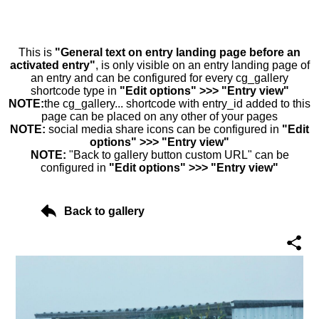
This is
"General text on entry landing page before an
activated entry"
, is only visible on an entry landing page of
an entry and can be configured for every cg_gallery
shortcode type in
"Edit options" >>> "Entry view"
NOTE:
the cg_gallery... shortcode with entry_id added to this
page can be placed on any other of your pages
NOTE:
social media share icons can be configured in
"Edit
options" >>> "Entry view"
NOTE:
"Back to gallery button custom URL" can be
configured in
"Edit options" >>> "Entry view"
Back to gallery