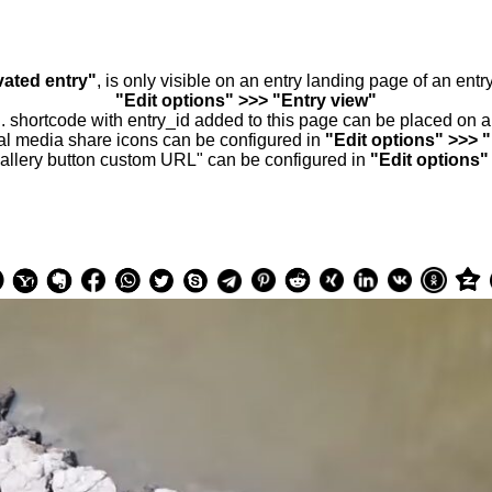
vated entry"
, is only visible on an entry landing page of an ent
"Edit options" >>> "Entry view"
.. shortcode with entry_id added to this page can be placed on 
al media share icons can be configured in
"Edit options" >>> 
allery button custom URL" can be configured in
"Edit options"