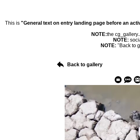
This is
"General text on entry landing page before an acti
NOTE:
the cg_gallery.
NOTE:
soci
NOTE:
"Back to g
Back to gallery