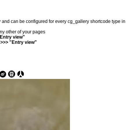
ry and can be configured for every cg_gallery shortcode type in
any other of your pages
"Entry view"
 >>> "Entry view"