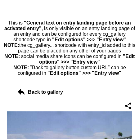
This is
"General text on entry landing page before an
activated entry"
, is only visible on an entry landing page of
an entry and can be configured for every cg_gallery
shortcode type in
"Edit options" >>> "Entry view"
NOTE:
the cg_gallery... shortcode with entry_id added to this
page can be placed on any other of your pages
NOTE:
social media share icons can be configured in
"Edit
options" >>> "Entry view"
NOTE:
"Back to gallery button custom URL" can be
configured in
"Edit options" >>> "Entry view"
Back to gallery