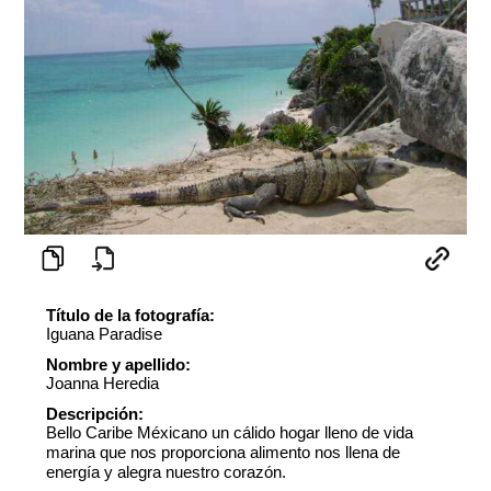
Título de la fotografía:
Iguana Paradise
Nombre y apellido:
Joanna Heredia
Descripción:
Bello Caribe Méxicano un cálido hogar lleno de vida
marina que nos proporciona alimento nos llena de
energía y alegra nuestro corazón.