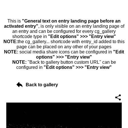
This is
"General text on entry landing page before an
activated entry"
, is only visible on an entry landing page of
an entry and can be configured for every cg_gallery
shortcode type in
"Edit options" >>> "Entry view"
NOTE:
the cg_gallery... shortcode with entry_id added to this
page can be placed on any other of your pages
NOTE:
social media share icons can be configured in
"Edit
options" >>> "Entry view"
NOTE:
"Back to gallery button custom URL" can be
configured in
"Edit options" >>> "Entry view"
Back to gallery