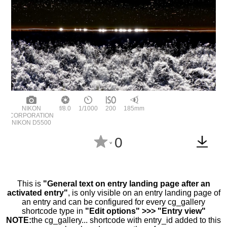
NIKON
f/8.0
1/1000
200
185mm
CORPORATION
NIKON D5500
0
^
This is
"General text on entry landing page after an
activated entry"
, is only visible on an entry landing page of
an entry and can be configured for every cg_gallery
shortcode type in
"Edit options" >>> "Entry view"
NOTE:
the cg_gallery... shortcode with entry_id added to this