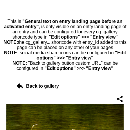
This is
"General text on entry landing page before an
activated entry"
, is only visible on an entry landing page of
an entry and can be configured for every cg_gallery
shortcode type in
"Edit options" >>> "Entry view"
NOTE:
the cg_gallery... shortcode with entry_id added to this
page can be placed on any other of your pages
NOTE:
social media share icons can be configured in
"Edit
options" >>> "Entry view"
NOTE:
"Back to gallery button custom URL" can be
configured in
"Edit options" >>> "Entry view"
Back to gallery