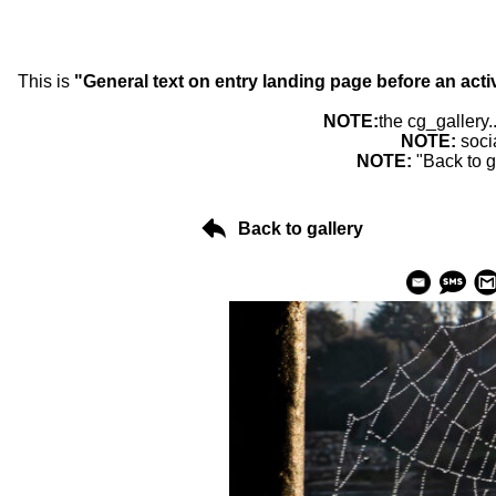
This is
"General text on entry landing page before an acti
NOTE:
the cg_gallery.
NOTE:
soci
NOTE:
"Back to g
Back to gallery