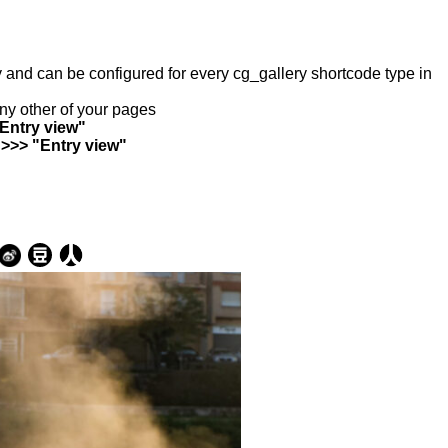
ry and can be configured for every cg_gallery shortcode type in
any other of your pages
"Entry view"
 >>> "Entry view"