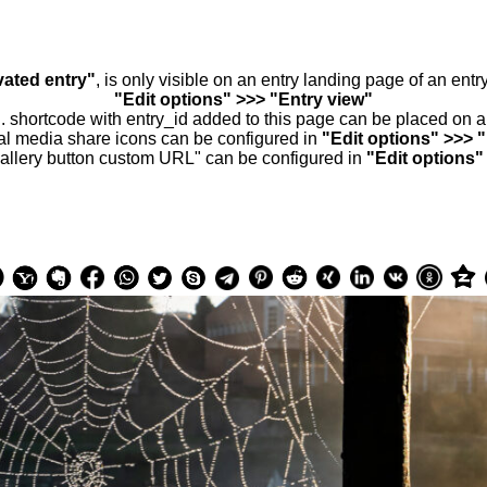
vated entry"
, is only visible on an entry landing page of an ent
"Edit options" >>> "Entry view"
.. shortcode with entry_id added to this page can be placed on 
al media share icons can be configured in
"Edit options" >>> 
allery button custom URL" can be configured in
"Edit options"