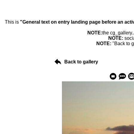
This is
"General text on entry landing page before an acti
NOTE:
the cg_gallery.
NOTE:
soci
NOTE:
"Back to g
Back to gallery