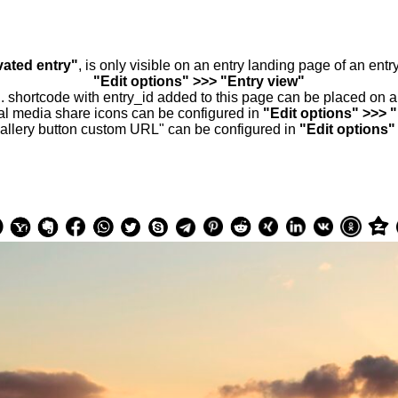
vated entry"
, is only visible on an entry landing page of an ent
"Edit options" >>> "Entry view"
.. shortcode with entry_id added to this page can be placed on 
al media share icons can be configured in
"Edit options" >>> 
allery button custom URL" can be configured in
"Edit options"