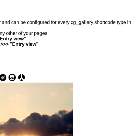
ry and can be configured for every cg_gallery shortcode type in
any other of your pages
"Entry view"
 >>> "Entry view"