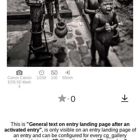
Canon Canon
1/250
100
50mm
EOS 5D Mark
II
0
^
This is
"General text on entry landing page after an
activated entry"
, is only visible on an entry landing page of
an entry and can be configured for every cg_gallery