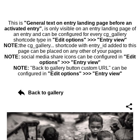
This is
"General text on entry landing page before an
activated entry"
, is only visible on an entry landing page of
an entry and can be configured for every cg_gallery
shortcode type in
"Edit options" >>> "Entry view"
NOTE:
the cg_gallery... shortcode with entry_id added to this
page can be placed on any other of your pages
NOTE:
social media share icons can be configured in
"Edit
options" >>> "Entry view"
NOTE:
"Back to gallery button custom URL" can be
configured in
"Edit options" >>> "Entry view"
Back to gallery