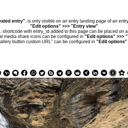
vated entry"
, is only visible on an entry landing page of an ent
"Edit options" >>> "Entry view"
.. shortcode with entry_id added to this page can be placed on 
al media share icons can be configured in
"Edit options" >>> 
allery button custom URL" can be configured in
"Edit options"