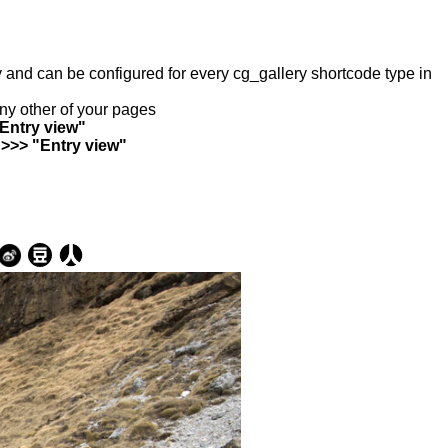
ry and can be configured for every cg_gallery shortcode type in
any other of your pages
"Entry view"
 >>> "Entry view"