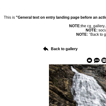
This is
"General text on entry landing page before an acti
NOTE:
the cg_gallery.
NOTE:
soci
NOTE:
"Back to g
Back to gallery