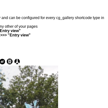
ry and can be configured for every cg_gallery shortcode type in
any other of your pages
"Entry view"
 >>> "Entry view"