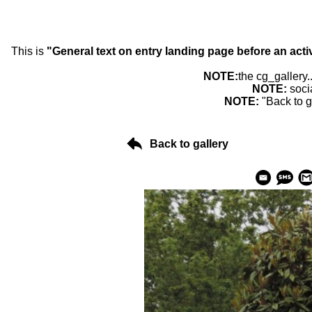
This is
"General text on entry landing page before an acti
NOTE:
the cg_gallery.
NOTE:
soci
NOTE:
"Back to g
Back to gallery