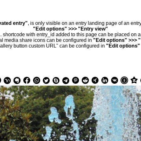
vated entry"
, is only visible on an entry landing page of an ent
"Edit options" >>> "Entry view"
.. shortcode with entry_id added to this page can be placed on 
al media share icons can be configured in
"Edit options" >>> 
allery button custom URL" can be configured in
"Edit options"