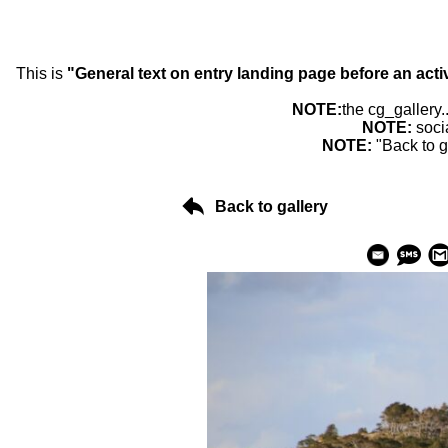
This is
"General text on entry landing page before an acti
NOTE:
the cg_gallery.
NOTE:
soci
NOTE:
"Back to g
Back to gallery