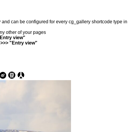
ry and can be configured for every cg_gallery shortcode type in
any other of your pages
"Entry view"
 >>> "Entry view"