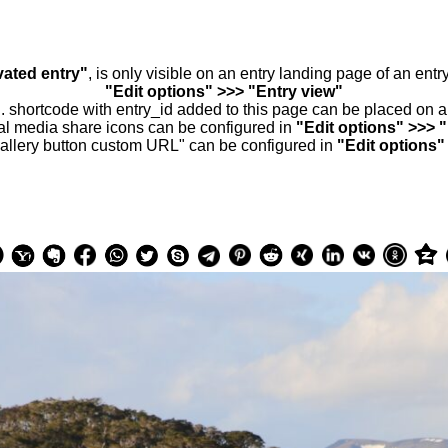
vated entry"
, is only visible on an entry landing page of an ent
"Edit options" >>> "Entry view"
.. shortcode with entry_id added to this page can be placed on 
al media share icons can be configured in
"Edit options" >>> 
allery button custom URL" can be configured in
"Edit options"