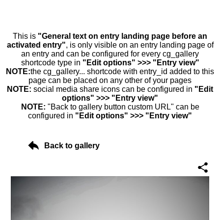
This is
"General text on entry landing page before an
activated entry"
, is only visible on an entry landing page of
an entry and can be configured for every cg_gallery
shortcode type in
"Edit options" >>> "Entry view"
NOTE:
the cg_gallery... shortcode with entry_id added to this
page can be placed on any other of your pages
NOTE:
social media share icons can be configured in
"Edit
options" >>> "Entry view"
NOTE:
"Back to gallery button custom URL" can be
configured in
"Edit options" >>> "Entry view"
Back to gallery