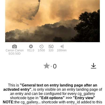
Canon Canon
f/11.0
1/500
320
100mm
EOS 50D
0
^
This is
"General text on entry landing page after an
activated entry"
, is only visible on an entry landing page of
an entry and can be configured for every cg_gallery
shortcode type in
"Edit options" >>> "Entry view"
NOTE:
the cg_gallery... shortcode with entry_id added to this