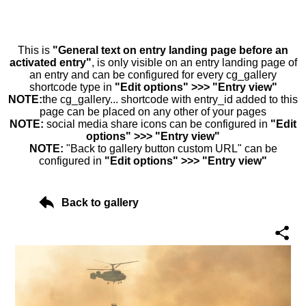
This is
"General text on entry landing page before an
activated entry"
, is only visible on an entry landing page of
an entry and can be configured for every cg_gallery
shortcode type in
"Edit options" >>> "Entry view"
NOTE:
the cg_gallery... shortcode with entry_id added to this
page can be placed on any other of your pages
NOTE:
social media share icons can be configured in
"Edit
options" >>> "Entry view"
NOTE:
"Back to gallery button custom URL" can be
configured in
"Edit options" >>> "Entry view"
Back to gallery