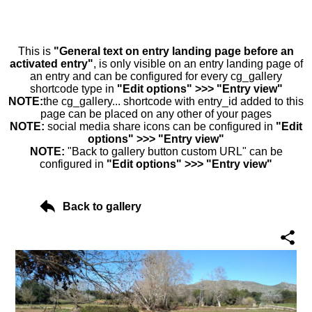
This is
"General text on entry landing page before an
activated entry"
, is only visible on an entry landing page of
an entry and can be configured for every cg_gallery
shortcode type in
"Edit options" >>> "Entry view"
NOTE:
the cg_gallery... shortcode with entry_id added to this
page can be placed on any other of your pages
NOTE:
social media share icons can be configured in
"Edit
options" >>> "Entry view"
NOTE:
"Back to gallery button custom URL" can be
configured in
"Edit options" >>> "Entry view"
Back to gallery