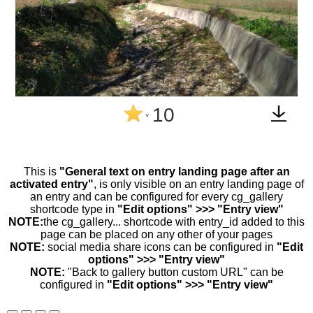
10
^
This is
"General text on entry landing page after an
activated entry"
, is only visible on an entry landing page of
an entry and can be configured for every cg_gallery
shortcode type in
"Edit options" >>> "Entry view"
NOTE:
the cg_gallery... shortcode with entry_id added to this
page can be placed on any other of your pages
NOTE:
social media share icons can be configured in
"Edit
options" >>> "Entry view"
NOTE:
"Back to gallery button custom URL" can be
configured in
"Edit options" >>> "Entry view"