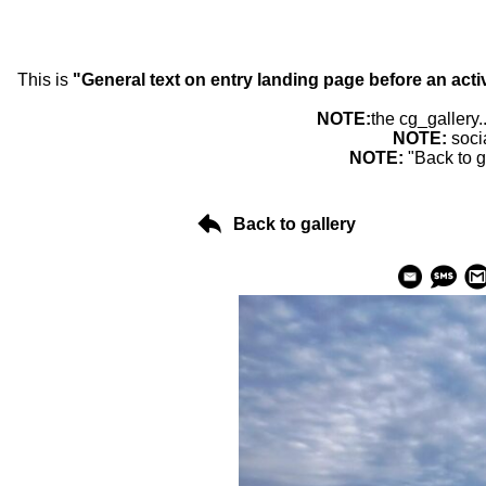
This is
"General text on entry landing page before an acti
NOTE:
the cg_gallery.
NOTE:
soci
NOTE:
"Back to g
Back to gallery