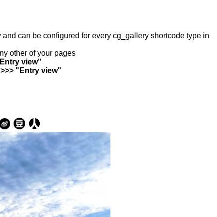
ry and can be configured for every cg_gallery shortcode type in
any other of your pages
"Entry view"
 >>> "Entry view"