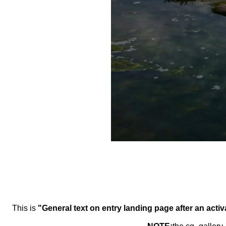
This is
"General text on entry landing page after an activ