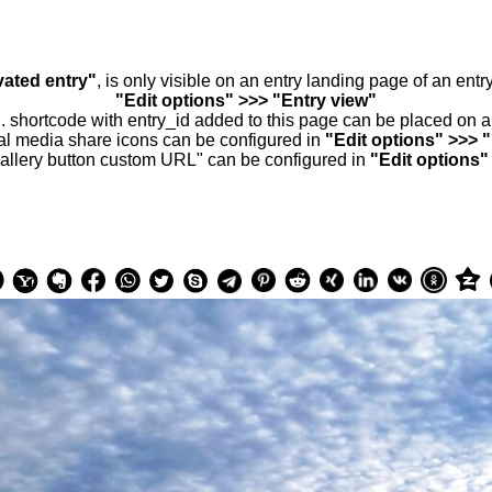
vated entry"
, is only visible on an entry landing page of an ent
"Edit options" >>> "Entry view"
.. shortcode with entry_id added to this page can be placed on 
al media share icons can be configured in
"Edit options" >>> 
allery button custom URL" can be configured in
"Edit options"