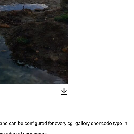
y and can be configured for every cg_gallery shortcode type in