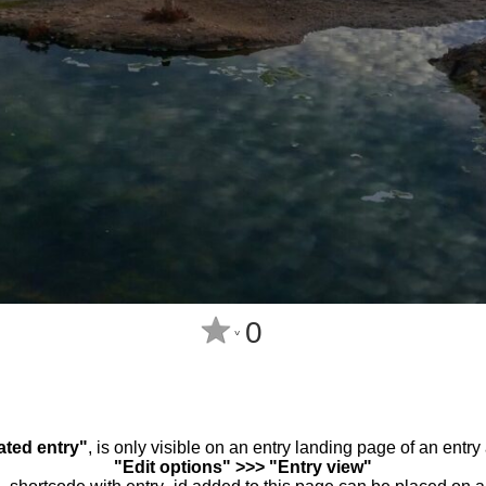
0
^
ated entry"
, is only visible on an entry landing page of an entr
"Edit options" >>> "Entry view"