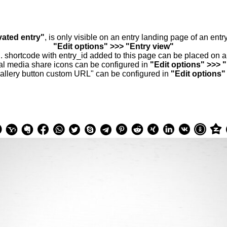
vated entry"
, is only visible on an entry landing page of an ent
"Edit options" >>> "Entry view"
.. shortcode with entry_id added to this page can be placed on 
al media share icons can be configured in
"Edit options" >>> 
allery button custom URL" can be configured in
"Edit options"