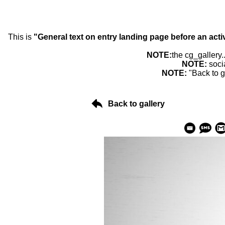
This is
"General text on entry landing page before an acti
NOTE:
the cg_gallery.
NOTE:
soci
NOTE:
"Back to g
Back to gallery