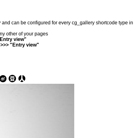
ry and can be configured for every cg_gallery shortcode type in
any other of your pages
"Entry view"
 >>> "Entry view"