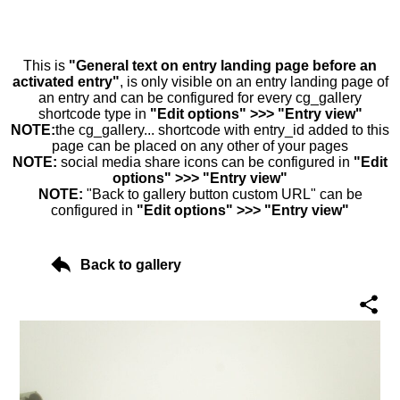
This is
"General text on entry landing page before an
activated entry"
, is only visible on an entry landing page of
an entry and can be configured for every cg_gallery
shortcode type in
"Edit options" >>> "Entry view"
NOTE:
the cg_gallery... shortcode with entry_id added to this
page can be placed on any other of your pages
NOTE:
social media share icons can be configured in
"Edit
options" >>> "Entry view"
NOTE:
"Back to gallery button custom URL" can be
configured in
"Edit options" >>> "Entry view"
Back to gallery