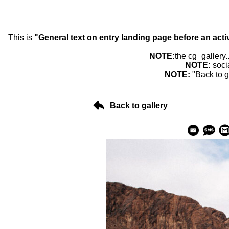
This is
"General text on entry landing page before an acti
NOTE:
the cg_gallery.
NOTE:
soci
NOTE:
"Back to g
Back to gallery