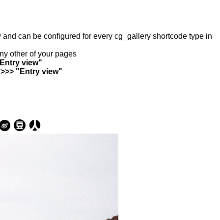
ry and can be configured for every cg_gallery shortcode type in
any other of your pages
"Entry view"
 >>> "Entry view"