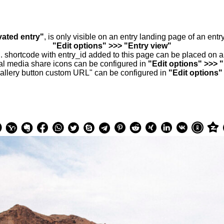
vated entry"
, is only visible on an entry landing page of an ent
"Edit options" >>> "Entry view"
.. shortcode with entry_id added to this page can be placed on 
al media share icons can be configured in
"Edit options" >>> 
allery button custom URL" can be configured in
"Edit options"