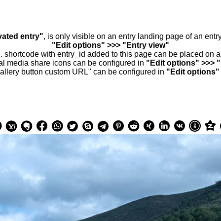
vated entry"
, is only visible on an entry landing page of an ent
"Edit options" >>> "Entry view"
.. shortcode with entry_id added to this page can be placed on 
al media share icons can be configured in
"Edit options" >>> 
allery button custom URL" can be configured in
"Edit options"