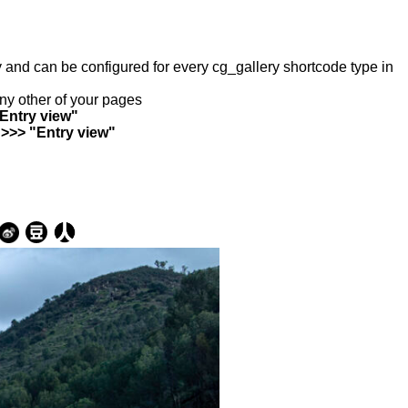
ry and can be configured for every cg_gallery shortcode type in
any other of your pages
"Entry view"
 >>> "Entry view"