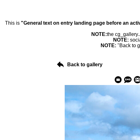
This is
"General text on entry landing page before an acti
NOTE:
the cg_gallery.
NOTE:
soci
NOTE:
"Back to g
Back to gallery