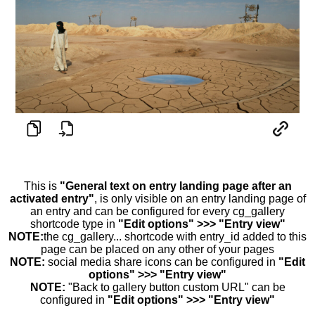
This is
"General text on entry landing page after an
activated entry"
, is only visible on an entry landing page of
an entry and can be configured for every cg_gallery
shortcode type in
"Edit options" >>> "Entry view"
NOTE:
the cg_gallery... shortcode with entry_id added to this
page can be placed on any other of your pages
NOTE:
social media share icons can be configured in
"Edit
options" >>> "Entry view"
NOTE:
"Back to gallery button custom URL" can be
configured in
"Edit options" >>> "Entry view"