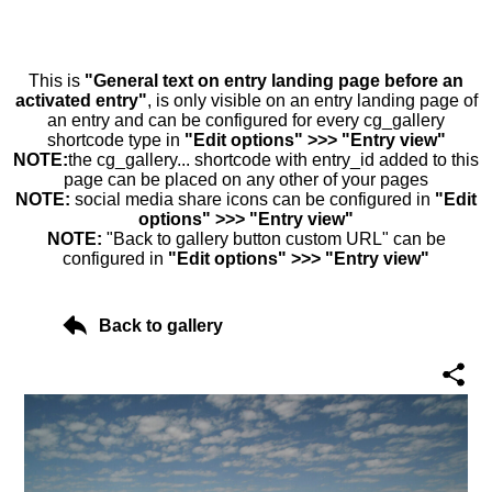
This is
"General text on entry landing page before an
activated entry"
, is only visible on an entry landing page of
an entry and can be configured for every cg_gallery
shortcode type in
"Edit options" >>> "Entry view"
NOTE:
the cg_gallery... shortcode with entry_id added to this
page can be placed on any other of your pages
NOTE:
social media share icons can be configured in
"Edit
options" >>> "Entry view"
NOTE:
"Back to gallery button custom URL" can be
configured in
"Edit options" >>> "Entry view"
Back to gallery