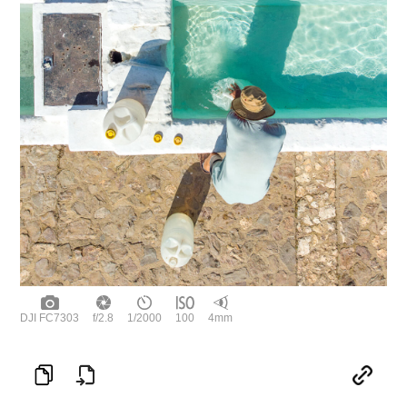
DJI FC7303
f/2.8
1/2000
100
4mm