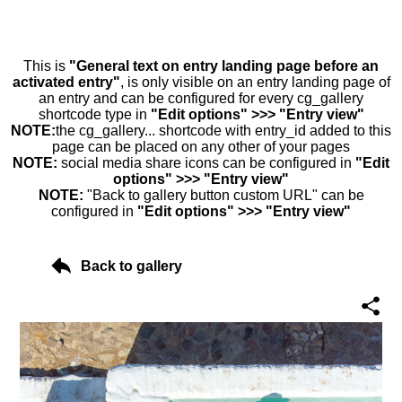
This is
"General text on entry landing page before an
activated entry"
, is only visible on an entry landing page of
an entry and can be configured for every cg_gallery
shortcode type in
"Edit options" >>> "Entry view"
NOTE:
the cg_gallery... shortcode with entry_id added to this
page can be placed on any other of your pages
NOTE:
social media share icons can be configured in
"Edit
options" >>> "Entry view"
NOTE:
"Back to gallery button custom URL" can be
configured in
"Edit options" >>> "Entry view"
Back to gallery