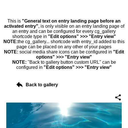
This is
"General text on entry landing page before an
activated entry"
, is only visible on an entry landing page of
an entry and can be configured for every cg_gallery
shortcode type in
"Edit options" >>> "Entry view"
NOTE:
the cg_gallery... shortcode with entry_id added to this
page can be placed on any other of your pages
NOTE:
social media share icons can be configured in
"Edit
options" >>> "Entry view"
NOTE:
"Back to gallery button custom URL" can be
configured in
"Edit options" >>> "Entry view"
Back to gallery