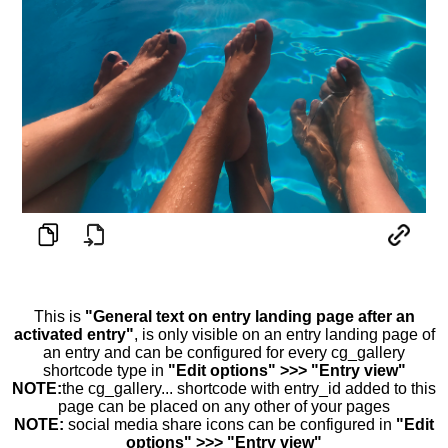
This is
"General text on entry landing page after an
activated entry"
, is only visible on an entry landing page of
an entry and can be configured for every cg_gallery
shortcode type in
"Edit options" >>> "Entry view"
NOTE:
the cg_gallery... shortcode with entry_id added to this
page can be placed on any other of your pages
NOTE:
social media share icons can be configured in
"Edit
options" >>> "Entry view"