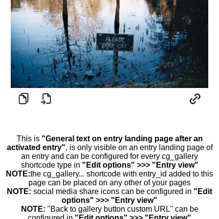
This is
"General text on entry landing page after an
activated entry"
, is only visible on an entry landing page of
an entry and can be configured for every cg_gallery
shortcode type in
"Edit options" >>> "Entry view"
NOTE:
the cg_gallery... shortcode with entry_id added to this
page can be placed on any other of your pages
NOTE:
social media share icons can be configured in
"Edit
options" >>> "Entry view"
NOTE:
"Back to gallery button custom URL" can be
configured in
"Edit options" >>> "Entry view"