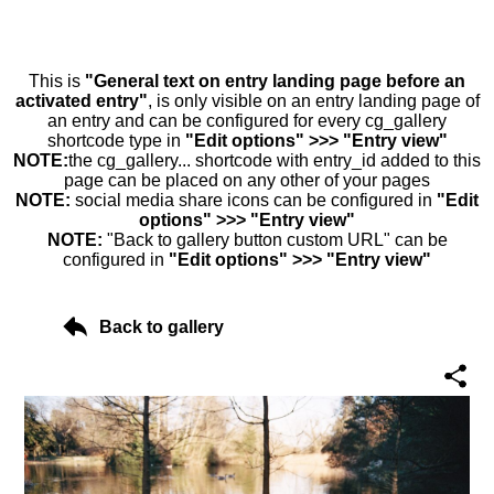
This is
"General text on entry landing page before an
activated entry"
, is only visible on an entry landing page of
an entry and can be configured for every cg_gallery
shortcode type in
"Edit options" >>> "Entry view"
NOTE:
the cg_gallery... shortcode with entry_id added to this
page can be placed on any other of your pages
NOTE:
social media share icons can be configured in
"Edit
options" >>> "Entry view"
NOTE:
"Back to gallery button custom URL" can be
configured in
"Edit options" >>> "Entry view"
Back to gallery