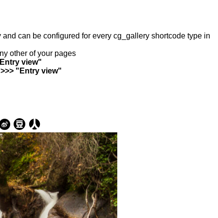
ry and can be configured for every cg_gallery shortcode type in
any other of your pages
"Entry view"
 >>> "Entry view"