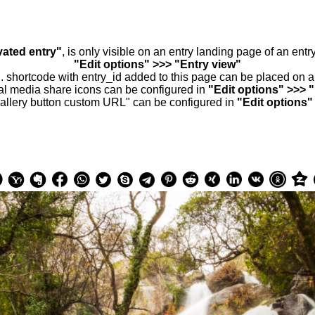
vated entry"
, is only visible on an entry landing page of an ent
"Edit options" >>> "Entry view"
.. shortcode with entry_id added to this page can be placed on 
al media share icons can be configured in
"Edit options" >>> 
allery button custom URL" can be configured in
"Edit options"