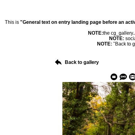
This is
"General text on entry landing page before an acti
NOTE:
the cg_gallery.
NOTE:
soci
NOTE:
"Back to g
Back to gallery