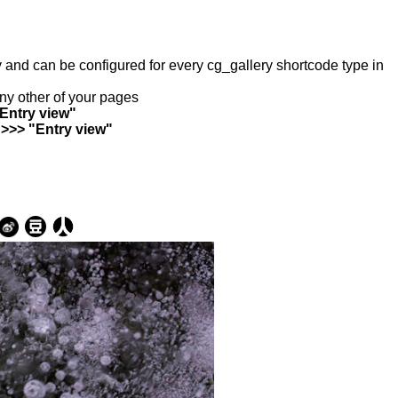
ry and can be configured for every cg_gallery shortcode type in
any other of your pages
"Entry view"
 >>> "Entry view"