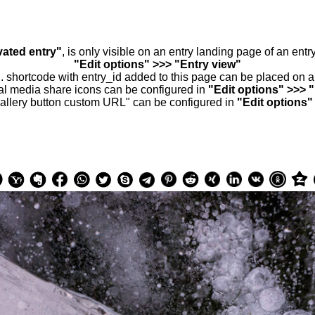
vated entry"
, is only visible on an entry landing page of an ent
"Edit options" >>> "Entry view"
.. shortcode with entry_id added to this page can be placed on 
al media share icons can be configured in
"Edit options" >>> 
allery button custom URL" can be configured in
"Edit options"