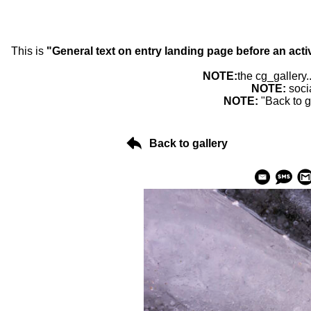
This is
"General text on entry landing page before an acti
NOTE:
the cg_gallery.
NOTE:
soci
NOTE:
"Back to g
Back to gallery