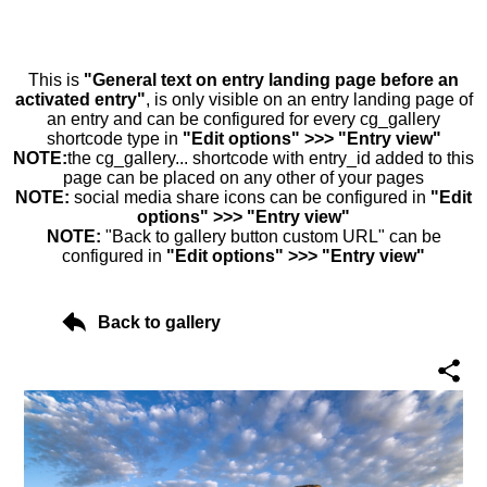
This is
"General text on entry landing page before an
activated entry"
, is only visible on an entry landing page of
an entry and can be configured for every cg_gallery
shortcode type in
"Edit options" >>> "Entry view"
NOTE:
the cg_gallery... shortcode with entry_id added to this
page can be placed on any other of your pages
NOTE:
social media share icons can be configured in
"Edit
options" >>> "Entry view"
NOTE:
"Back to gallery button custom URL" can be
configured in
"Edit options" >>> "Entry view"
Back to gallery