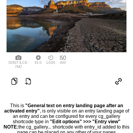
SONY ILCE-
f/1.0
1/100
400
7M2
This is
"General text on entry landing page after an
activated entry"
, is only visible on an entry landing page of
an entry and can be configured for every cg_gallery
shortcode type in
"Edit options" >>> "Entry view"
NOTE:
the cg_gallery... shortcode with entry_id added to this
page can be placed on any other of your pages