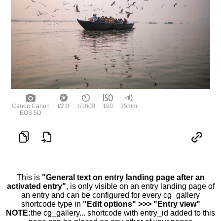
Canon Canon
f/2.0
1/1600
100
35mm
EOS 5D
This is
"General text on entry landing page after an
activated entry"
, is only visible on an entry landing page of
an entry and can be configured for every cg_gallery
shortcode type in
"Edit options" >>> "Entry view"
NOTE:
the cg_gallery... shortcode with entry_id added to this