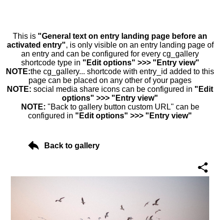
This is
"General text on entry landing page before an
activated entry"
, is only visible on an entry landing page of
an entry and can be configured for every cg_gallery
shortcode type in
"Edit options" >>> "Entry view"
NOTE:
the cg_gallery... shortcode with entry_id added to this
page can be placed on any other of your pages
NOTE:
social media share icons can be configured in
"Edit
options" >>> "Entry view"
NOTE:
"Back to gallery button custom URL" can be
configured in
"Edit options" >>> "Entry view"
Back to gallery