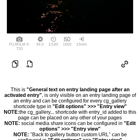
FUJIFILM X-
f/4.0
1/180
1600
15mm
T20
This is
"General text on entry landing page after an
activated entry"
, is only visible on an entry landing page of
an entry and can be configured for every cg_gallery
shortcode type in
"Edit options" >>> "Entry view"
NOTE:
the cg_gallery... shortcode with entry_id added to this
page can be placed on any other of your pages
NOTE:
social media share icons can be configured in
"Edit
options" >>> "Entry view"
NOTE:
"Back to gallery button custom URL" can be