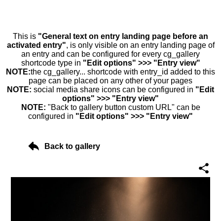
This is
"General text on entry landing page before an
activated entry"
, is only visible on an entry landing page of
an entry and can be configured for every cg_gallery
shortcode type in
"Edit options" >>> "Entry view"
NOTE:
the cg_gallery... shortcode with entry_id added to this
page can be placed on any other of your pages
NOTE:
social media share icons can be configured in
"Edit
options" >>> "Entry view"
NOTE:
"Back to gallery button custom URL" can be
configured in
"Edit options" >>> "Entry view"
Back to gallery